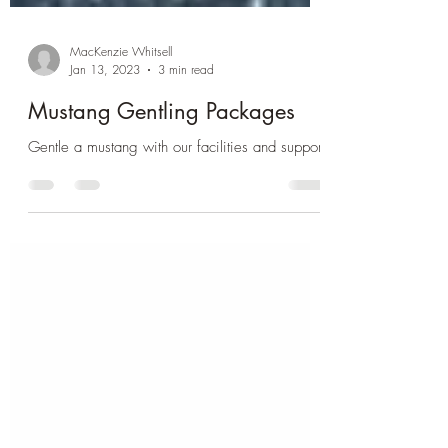
MacKenzie Whitsell
Jan 13, 2023
3 min read
Mustang Gentling Packages
Gentle a mustang with our facilities and support