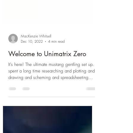
MacKenzie Whitsell
Dec 10, 2022
4 min read
Welcome to Unimatrix Zero
It's here! The ultimate mustang gentling set up. I
spent a long time researching and plotting and
drawing and scheming and spreadsheeting...