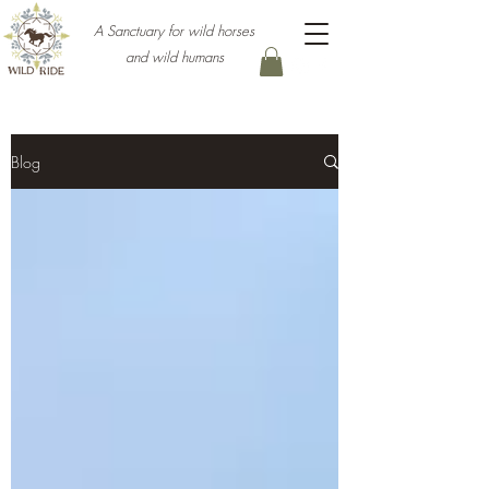
A Sanctuary for wild horses
and wild humans
Blog