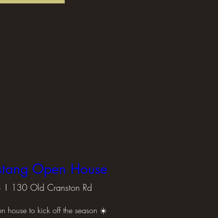
stang Open House
3
130 Old Cranston Rd
en house to kick off the season ☀️