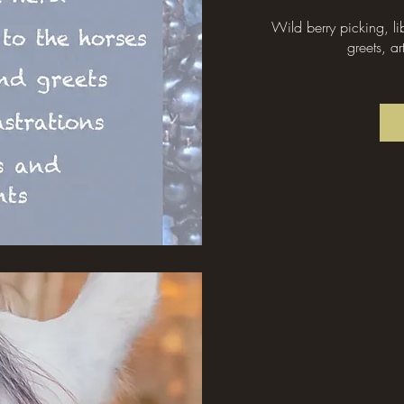
Wild berry picking, l
greets, ar