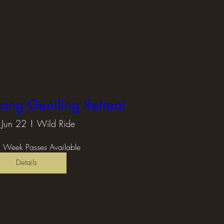
tang Gentling Retreat
Jun 22
Wild Ride
 Week Passes Available
Details