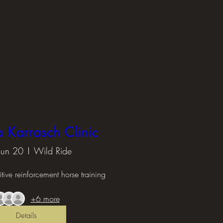
Karrasch Clinic
 Jun 20
Wild Ride
tive reinforcement horse training
+6 more
Details