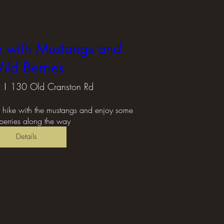
e with Mustangs and
ild Berries
130 Old Cranston Rd
r hike with the mustangs and enjoy some 
berries along the way
Details