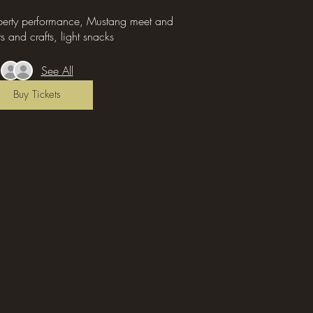
iberty performance, Mustang meet and 
ts and crafts, light snacks 
See All
Buy Tickets