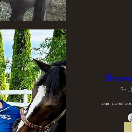
Shawna 
Sat,
Learn about posi