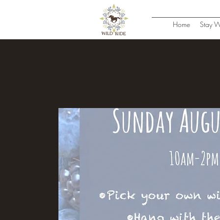
Home
Stay W