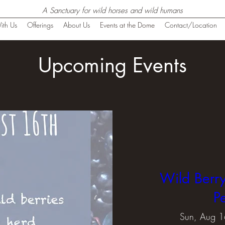
A Sanctuary for wild horses and wild humans
ith Us
Offerings
About Us
Events at the Dome
Contact/Location
Upcoming Events
Wild Berry
P
Sun, Aug 1