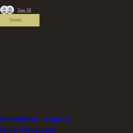
See All
Details
ity Retreat - Yoga &
orse Adventure