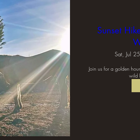
Sunset Hik
W
Sat, Jul 25
Join us for a golden hou
wild 