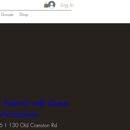
Log In
Donate
Shop
 Festival with Guest
erformance
6
130 Old Cranston Rd