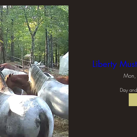
Liberty Mus
Mon, 
Day and