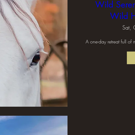
Wild Seren
Wild H
Sat, 
A one-day retreat full of