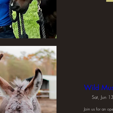
Wild Mu
Sat, Jun 1
Join us for an op