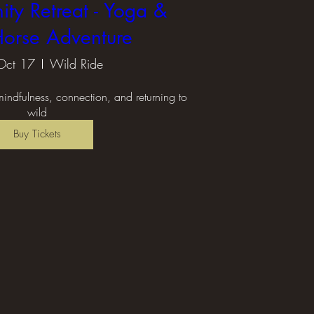
ity Retreat - Yoga &
orse Adventure
Oct 17
Wild Ride
 mindfulness, connection, and returning to 
wild
Buy Tickets