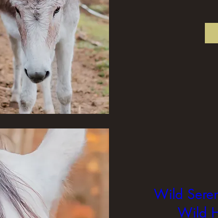
Wild Seren
Wild H