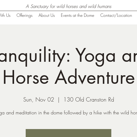
A Sanctuary for wild horses and wild humans
ith Us
Offerings
About Us
Events at the Dome
Contact/Location
anquility: Yoga 
Horse Adventure
Sun, Nov 02
  |  
130 Old Cranston Rd
ga and meditation in the dome followed by a hike with the wild hor