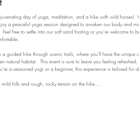
t
 rejuvenating day of yoga, meditation, and a hike with wild horses! 
enjoy a peaceful yoga session designed to awaken our body and mi
.  Feel free to settle into our soft sand footing or you're welcome to 
fortable.  
 a guided hike through scenic trails, where you'll have the unique 
eir natural habitat.  This event is sure to leave you feeling refreshe
're a seasoned yogi or a beginner, this experience is tailored for all 
 mild hills and rough, rocky terrain on the hike.…