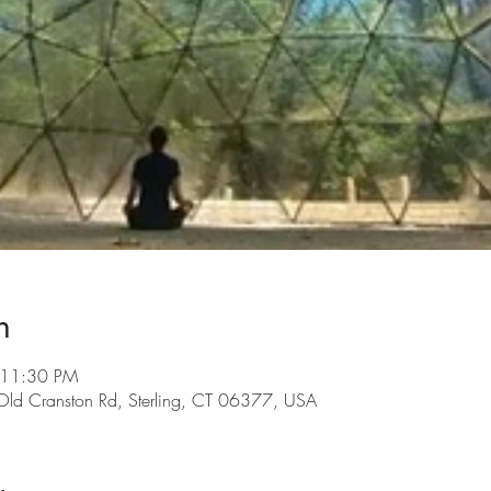
n
 11:30 PM
ld Cranston Rd, Sterling, CT 06377, USA