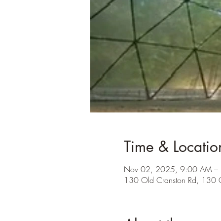
Time & Locatio
Nov 02, 2025, 9:00 AM –
130 Old Cranston Rd, 130 O