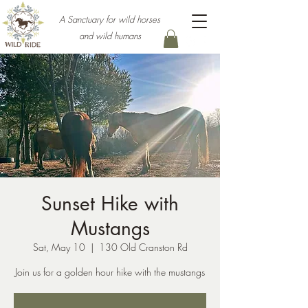
A Sanctuary for wild horses
and wild humans
Sunset Hike with
Mustangs
Sat, May 10
  |  
130 Old Cranston Rd
Join us for a golden hour hike with the mustangs