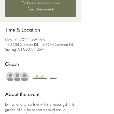
Tickets are not on sale
See other events
Time & Location
May 10, 2025, 6:30 PM
130 Old Cranston Rd, 130 Old Cranston Rd,
Sterling, CT 06377, USA
Guests
+ 8 other guests
About the event
Join us for a sunset hike with the mustangs!  This 
guided hike is the perfect blend of nature, 