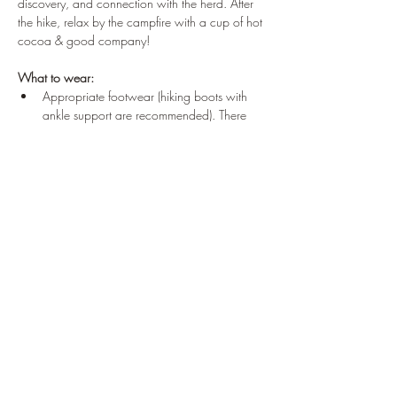
discovery, and connection with the herd. After 
the hike, relax by the campfire with a cup of hot 
cocoa & good company!
What to wear:
Appropriate footwear (hiking boots with 
ankle support are recommended). There 
are some mild hills and rough, rocky 
terrain on the hike.
Dress for the weather, we’ll be outdoors & 
moving slowly to reflect on our 
surroundings
This event is for adults and teens ages 16 and 
up! 
Share this event