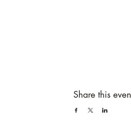
Share this even