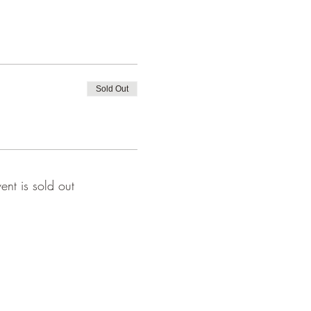
Sold Out
vent is sold out