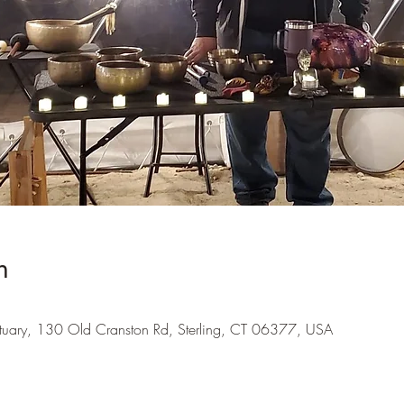
n
tuary, 130 Old Cranston Rd, Sterling, CT 06377, USA