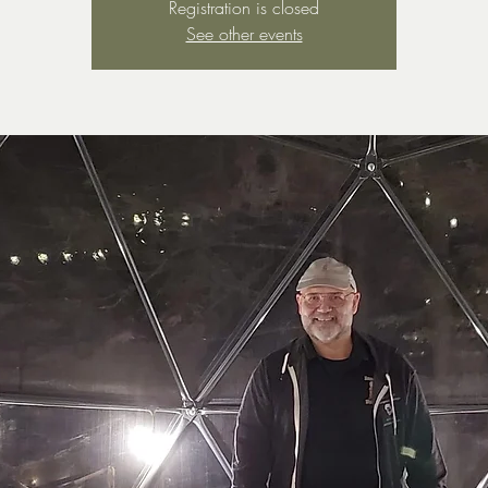
Registration is closed
See other events