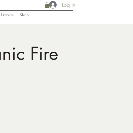
Log In
Donate
Shop
ic Fire