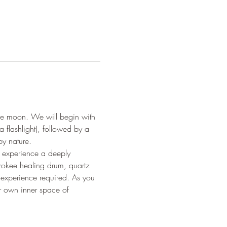
the moon. We will begin with 
 flashlight), followed by a 
by nature.
l experience a deeply 
rokee healing drum, quartz 
experience required. As you 
ur own inner space of 