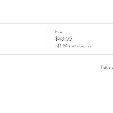
Price
$48.00
+$1.20 ticket service fee
This e