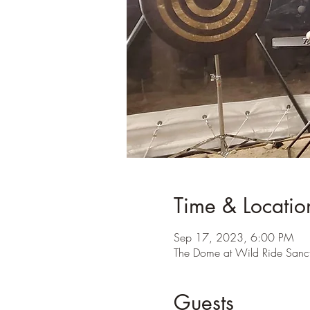
Time & Locatio
Sep 17, 2023, 6:00 PM
The Dome at Wild Ride Sanc
Guests