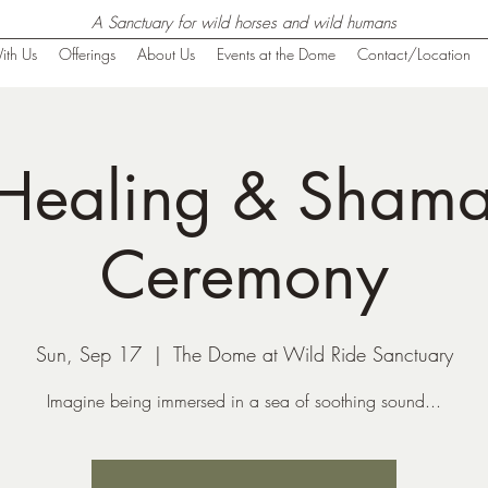
A Sanctuary for wild horses and wild humans
ith Us
Offerings
About Us
Events at the Dome
Contact/Location
Healing & Shaman
Ceremony
Sun, Sep 17
  |  
The Dome at Wild Ride Sanctuary
Imagine being immersed in a sea of soothing sound...