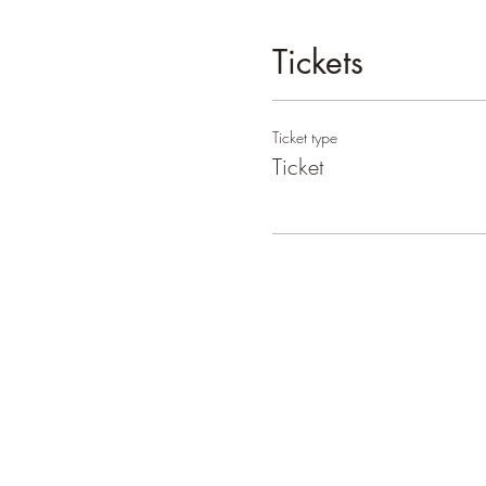
Tickets
Ticket type
Ticket