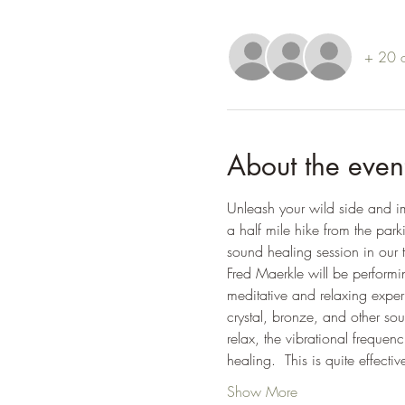
+ 20 o
About the even
Unleash your wild side and im
a half mile hike from the par
sound healing session in our 
Fred Maerkle will be performi
meditative and relaxing exper
crystal, bronze, and other s
relax, the vibrational frequen
healing.  This is quite effect
Show More