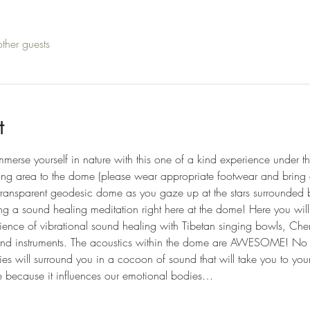
ther guests
t
merse yourself in nature with this one of a kind experience under 
king area to the dome (please wear appropriate footwear and bring a
transparent geodesic dome as you gaze up at the stars surrounded 
ng a sound healing meditation right here at the dome! Here you wil
ience of vibrational sound healing with Tibetan singing bowls, Che
ound instruments. The acoustics within the dome are AWESOME! No 
cies will surround you in a cocoon of sound that will take you to yo
ive because it influences our emotional bodies…