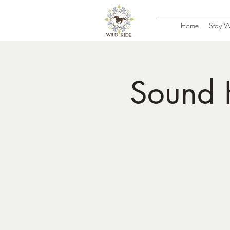
Home
Stay W
Sound 