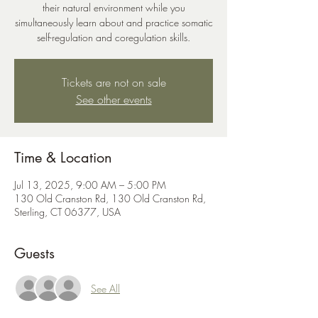
their natural environment while you
simultaneously learn about and practice somatic
self-regulation and coregulation skills.
Tickets are not on sale
See other events
Time & Location
Jul 13, 2025, 9:00 AM – 5:00 PM
130 Old Cranston Rd, 130 Old Cranston Rd,
Sterling, CT 06377, USA
Guests
See All