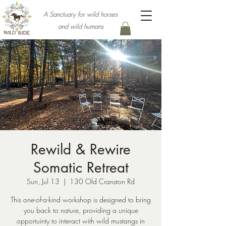
A Sanctuary for wild horses
and wild humans
Rewild & Rewire
Somatic Retreat
Sun, Jul 13
  |  
130 Old Cranston Rd
This one-of-a-kind workshop is designed to bring
you back to nature, providing a unique
opportuinty to interact with wild mustangs in