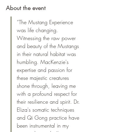
About the event
“The Mustang Experience 
was life changing. 
Witnessing the raw power 
and beauty of the Mustangs 
in their natural habitat was 
humbling. MacKenzie's 
expertise and passion for 
these majestic creatures 
shone through, leaving me 
with a profound respect for 
their resilience and spirit. Dr. 
Eliza's somatic techniques 
and Qi Gong practice have 
been instrumental in my 