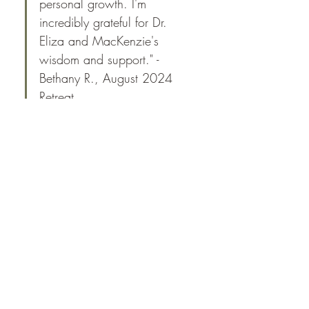
personal growth. I'm 
incredibly grateful for Dr. 
Eliza and MacKenzie's 
wisdom and support." -
Bethany R., August 2024 
Retreat
This one-of-a-kind retreat is designed to bring 
you back to nature, providing a unique 
opportunity to interact with wild Mustangs in 
their natural environment while you 
simultaneously learn about and practice 
somatic self-regulation and coregulation skills.
​​With the support of MacKenzie Whitsell and 
Dr. Eliza Collins, you will:
Meet MacKenzie, Eliza, and the group, 
and receive a welcome gift
Be introduced to the herd and learn the 
rules of interaction