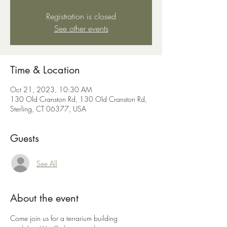
Registration is closed
See other events
Time & Location
Oct 21, 2023, 10:30 AM
130 Old Cranston Rd, 130 Old Cranston Rd,
Sterling, CT 06377, USA
Guests
See All
About the event
Come join us for a terrarium building 