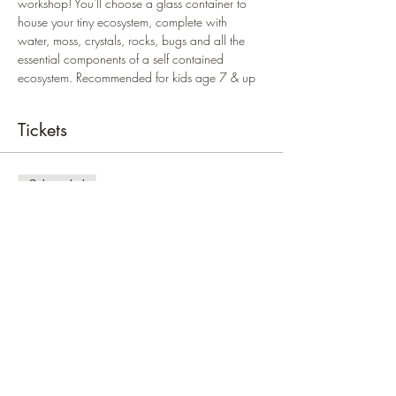
workshop! You'll choose a glass container to 
house your tiny ecosystem, complete with 
water, moss, crystals, rocks, bugs and all the 
essential components of a self contained 
ecosystem. Recommended for kids age 7 & up
Tickets
Sale ended
Ticket type
Kids price
Price
$24.00
+$0.60 ticket service fee