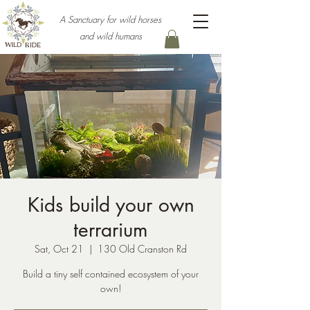
A Sanctuary for wild horses
and wild humans
Kids build your own
terrarium
Sat, Oct 21
  |  
130 Old Cranston Rd
Build a tiny self contained ecosystem of your
own!