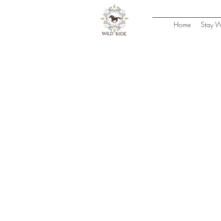
Home
Stay W