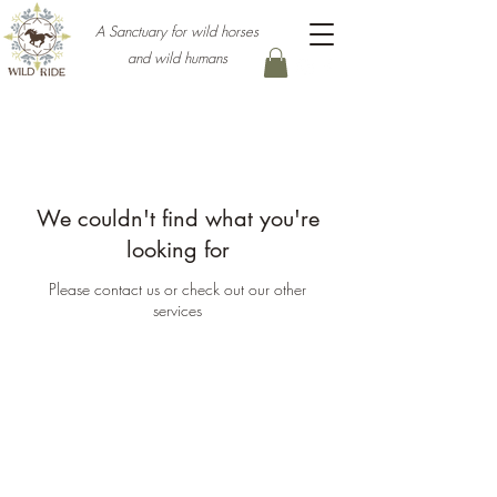
A Sanctuary for wild horses
and wild humans
We couldn't find what you're
looking for
Please contact us or check out our other
services